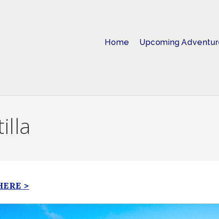
Home
Upcoming Adventur
illa
HERE >