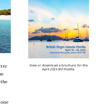
View or download a brochure for the
tter
April 2023 BVI Flotilla.
he
 the
 one