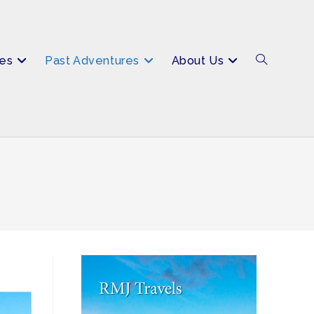
es
Past Adventures
About Us
Toggle
website
search