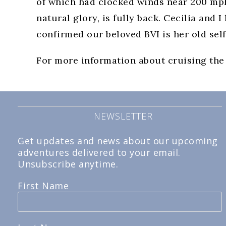
of which had clocked winds near 200 mph. 
natural glory, is fully back. Cecilia and 
confirmed our beloved BVI is her old self
For more information about cruising the
NEWSLETTER
Get updates and news about our upcoming
adventures delivered to your email.
Unsubscribe anytime.
First Name