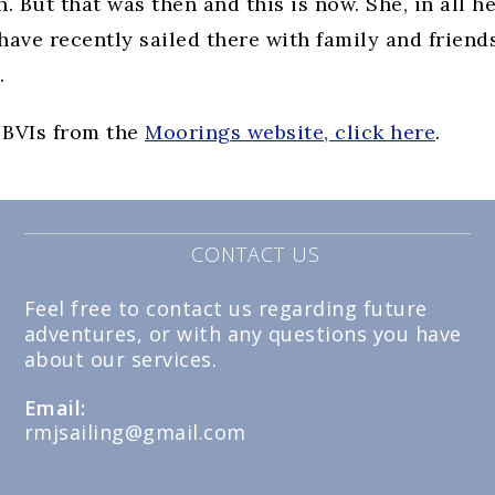
But that was then and this is now. She, in all h
I have recently sailed there with family and friend
.
 BVIs from the
Moorings website, click here
.
CONTACT US
Feel free to contact us regarding future
adventures, or with any questions you have
about our services.
Email:
rmjsailing@gmail.com
Opens
in
your
application