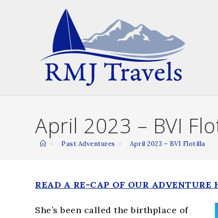
Skip
to
content
April 2023 – BVI Flot
>
Past Adventures
>
April 2023 – BVI Flotilla
READ A RE-CAP OF OUR ADVENTURE 
She’s been called the birthplace of