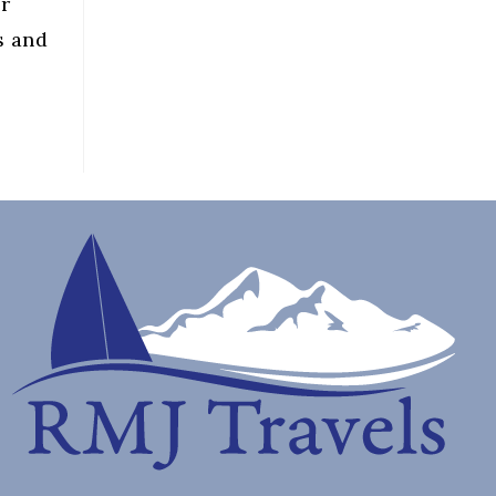
er
s and