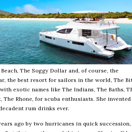
Beach, The Soggy Dollar and, of course, the
r, the best resort for sailors in the world, The Bi
ith exotic names like The Indians, The Baths, T
, The Rhone, for scuba enthusiasts. She invented
 decadent rum drinks ever.
years ago by two hurricanes in quick succession,