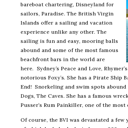
bareboat chartering, Disneyland for
sailors, Paradise. The British Virgin
Islands offer a sailing and vacation
experience unlike any other. The
sailing is fun and easy, mooring balls
abound and some of the most famous
beachfront bars in the world are
here. Sydney’s Peace and Love, Rhymer’s 
notorious Foxy’s. She has a Pirate Ship Ba
End! Snorkeling and swim spots abound w
Dogs, The Caves. She has a famous wreck
Pusser’s Rum Painkiller, one of the most
Of course, the BVI was devastated a few 